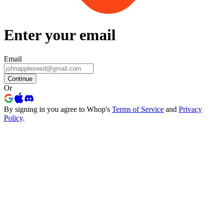
Enter your email
Email
Continue
Or
By signing in you agree to Whop's
Terms of Service
and
Privacy
Policy
.