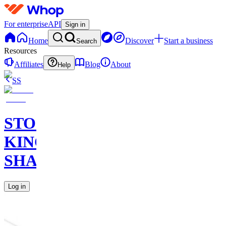
For enterprise
API
Sign in
Home
Discover
Start a business
Search
Resources
Affiliates
Blog
About
Help
SS
STOCK
KING
SHARKS
Log in