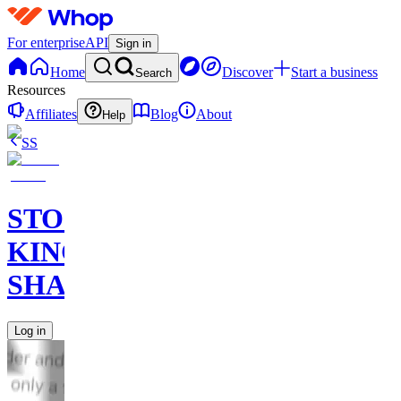
For enterprise
API
Sign in
Home
Discover
Start a business
Search
Resources
Affiliates
Blog
About
Help
SS
STOCK
KING
SHARKS
Log in