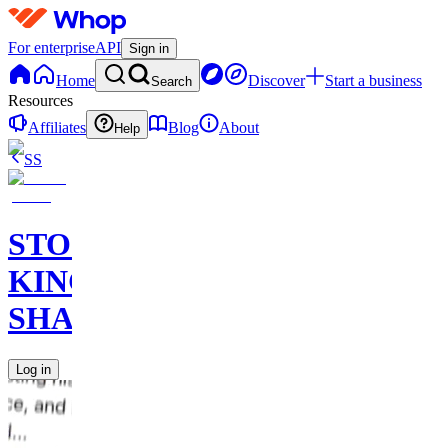
For enterprise
API
Sign in
Home
Discover
Start a business
Search
Resources
Affiliates
Blog
About
Help
SS
STOCK
KING
SHARKS
Log in