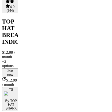
4.9
(
244
)
TOP
HAT
BREAKOUT
INDICATOR
$12.99
/
month
+2
options
Join
now
$12.99
/ month
TS
By TOP
HAT
SHARK