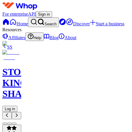
For enterprise
API
Sign in
Home
Discover
Start a business
Search
Resources
Affiliates
Blog
About
Help
SS
STOCK
KING
SHARKS
Log in