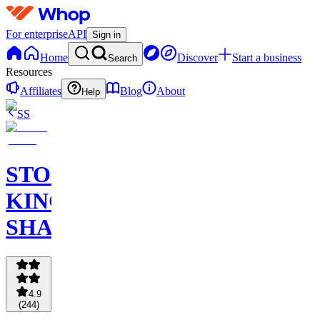
For enterprise
API
Sign in
Home
Discover
Start a business
Search
Resources
Affiliates
Blog
About
Help
SS
STOCK
KING
SHARKS
4.9
(
244
)