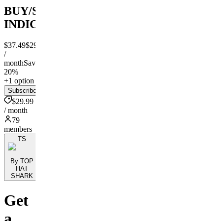
BUY/SELL/SL/TP
INDICATOR
$37.49
$29.99
/
month
Save
20%
+1 option
Subscribe
$29.99
/ month
79
members
TS
By TOP
HAT
SHARK
Get
a