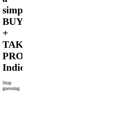
simple
BUY/SELL
+
TAKE
PROFIT
Indicator.
Stop
guessing
on your
trades.
The TOP
HAT
BUY/SELL
INDICATOR
gives you
clear,
actionable