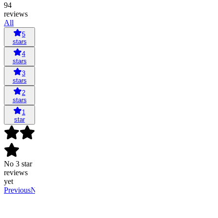
94
reviews
All
5
stars
4
stars
3
stars
2
stars
1
star
No 3 star
reviews
yet
Previous
Next