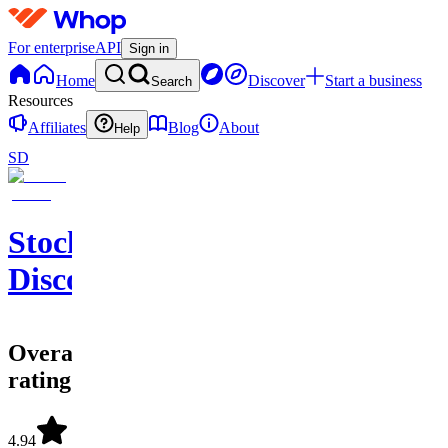
For enterprise
API
Sign in
Home
Discover
Start a business
Search
Resources
Affiliates
Blog
About
Help
SD
StockWhale's
Discord
Overall
rating
4.94