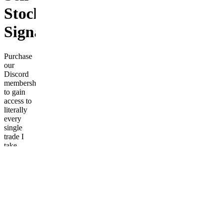
Stock
Signals
Purchase
our
Discord
membership
to gain
access to
literally
every
single
trade I
take.
You'll
know
exactly at
what
price to
buy and
sell
stocks,