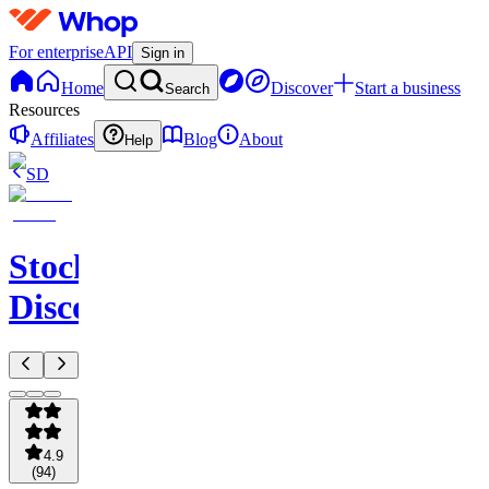
For enterprise
API
Sign in
Home
Discover
Start a business
Search
Resources
Affiliates
Blog
About
Help
SD
StockWhale's
Discord
4.9
(
94
)