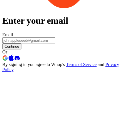
Enter your email
Email
Continue
Or
By signing in you agree to Whop's
Terms of Service
and
Privacy
Policy
.