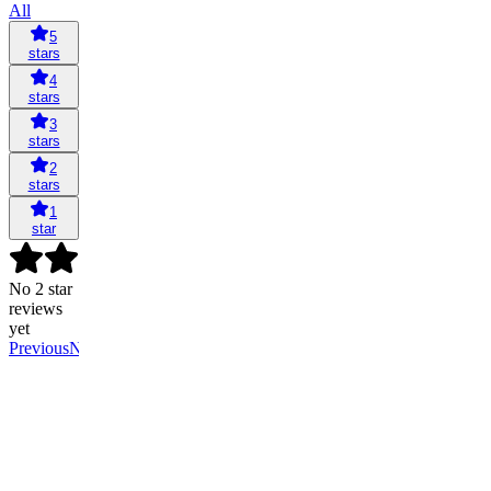
All
5
stars
4
stars
3
stars
2
stars
1
star
No 2 star
reviews
yet
Previous
Next