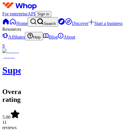
For enterprise
API
Sign in
Home
Discover
Start a business
Search
Resources
Affiliates
Blog
About
Help
S
SuperOrdinary
Overall
rating
5.00
11
reviews