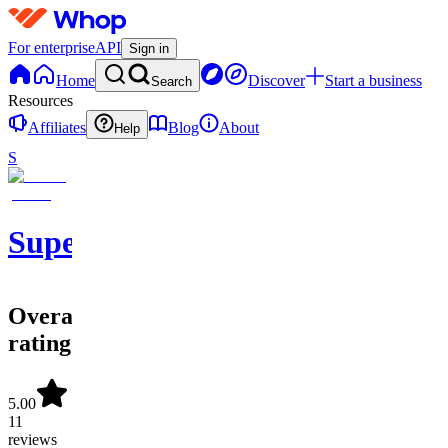
For enterprise
API
Sign in
Home
Discover
Start a business
Search
Resources
Affiliates
Blog
About
Help
S
SuperOrdinary
Overall
rating
5.00
11
reviews