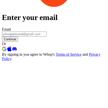
Enter your email
Email
Continue
Or
By signing in you agree to Whop's
Terms of Service
and
Privacy
Policy
.