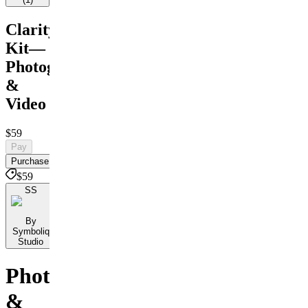
Clarity
Kit—
Photograph
&
Video
$59
Pay
Purchase
$59
SS
By
Symboliq
Studio
Photo
&