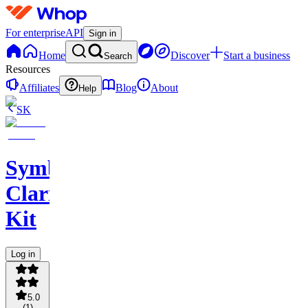
For enterprise
API
Sign in
Home
Discover
Start a business
Search
Resources
Affiliates
Blog
About
Help
SK
Symboliq
Clarity
Kit
Log in
5.0
(
1
)