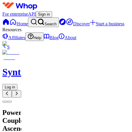
For enterprise
API
Sign in
Home
Discover
Start a business
Search
Resources
Affiliates
Blog
About
Help
S
SynthCraft
Log in
Power
Couple
Ascend