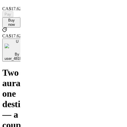
CA$17.62
Pay
Buy
now
CA$17.62
U
By
user_48195898
Two
auras,
one
destiny
— a
couple