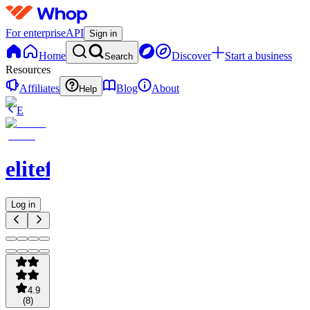
For enterprise
API
Sign in
Home
Discover
Start a business
Search
Resources
Affiliates
Blog
About
Help
E
elitefts
Log in
4.9
(
8
)