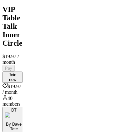
VIP
Table
Talk
Inner
Circle
$19.97
/
month
Pay
Join
now
$19.97
/ month
40
members
DT
By Dave
Tate