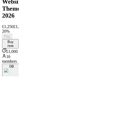
Website
Theme
2026
£1,250
£1,000
Save
20%
Pay
Buy
now
£1,000
16
members
DB
By Damo
Bowland
More
from
TCG
Sync
TS