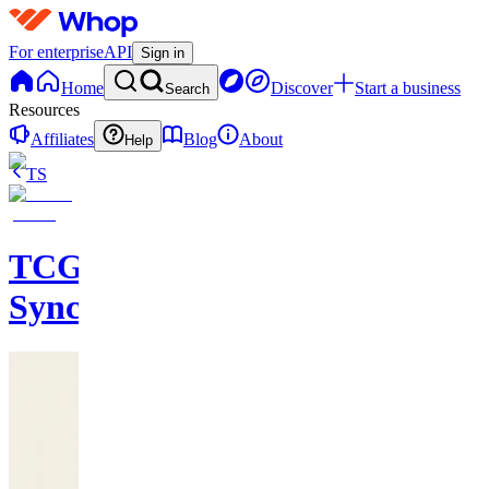
For enterprise
API
Sign in
Home
Discover
Start a business
Search
Resources
Affiliates
Blog
About
Help
TS
TCG
Sync