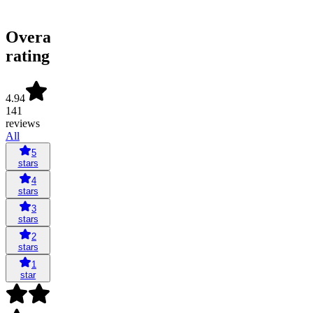
Overall
rating
4.94
141
reviews
All
5
stars
4
stars
3
stars
2
stars
1
star