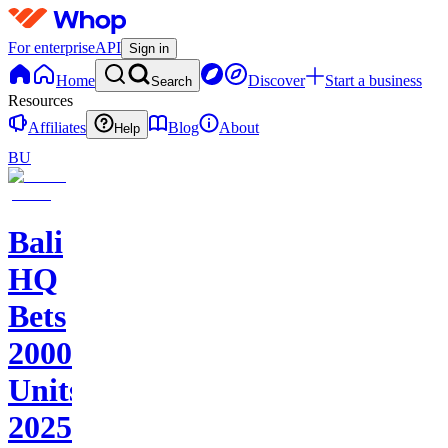
For enterprise
API
Sign in
Home
Discover
Start a business
Search
Resources
Affiliates
Blog
About
Help
BU
Bali
HQ
Bets
2000+
Units
2025