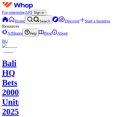
For enterprise
API
Sign in
Home
Discover
Start a business
Search
Resources
Affiliates
Blog
About
Help
BU
Bali
HQ
Bets
2000+
Units
2025