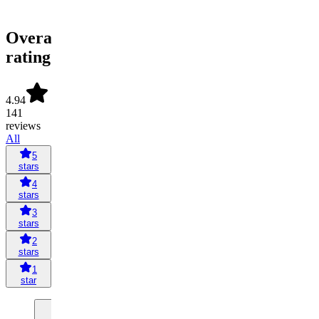
Overall
rating
4.94
141
reviews
All
5
stars
4
stars
3
stars
2
stars
1
star