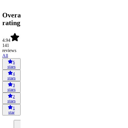
Overall
rating
4.94
141
reviews
All
5
stars
4
stars
3
stars
2
stars
1
star