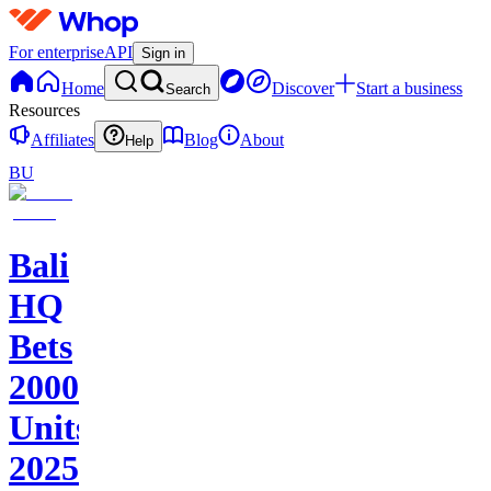
For enterprise
API
Sign in
Home
Discover
Start a business
Search
Resources
Affiliates
Blog
About
Help
BU
Bali
HQ
Bets
2000+
Units
2025