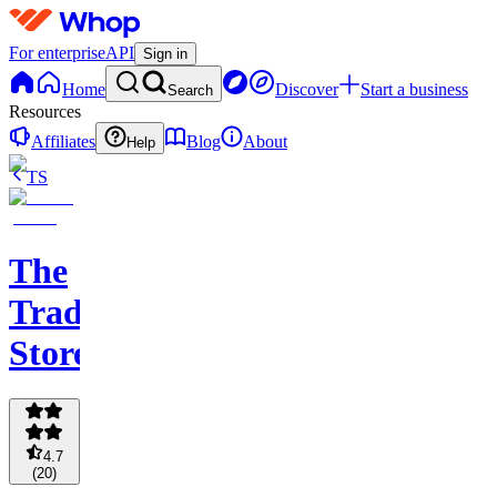
For enterprise
API
Sign in
Home
Discover
Start a business
Search
Resources
Affiliates
Blog
About
Help
TS
The
Trading
Store
4.7
(
20
)