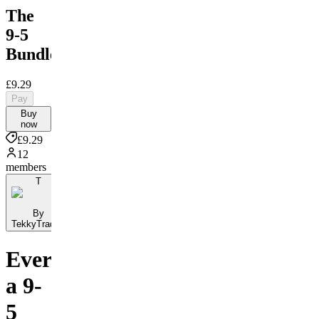
The
9-5
Bundle
£9.29
Pay
Buy
now
£9.29
12
members
T
By
TekkyTrades
Everything
a 9-
5