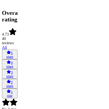
Overall
rating
4.73
40
reviews
All
5
stars
4
stars
3
stars
2
stars
1
star