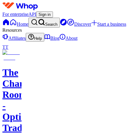
For enterprise
API
Sign in
Home
Discover
Start a business
Search
Resources
Affiliates
Blog
About
Help
TT
The
Champagne
Room
-
Options
Trading