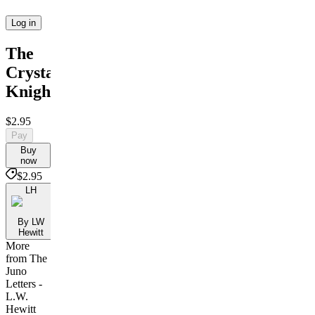
Log in
The
Crystal
Knight
$2.95
Pay
Buy
now
$2.95
LH
By LW
Hewitt
More
from The
Juno
Letters -
L.W.
Hewitt