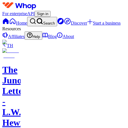
For enterprise
API
Sign in
Home
Discover
Start a business
Search
Resources
Affiliates
Blog
About
Help
TH
The
Juno
Letters
-
L.W.
Hewitt