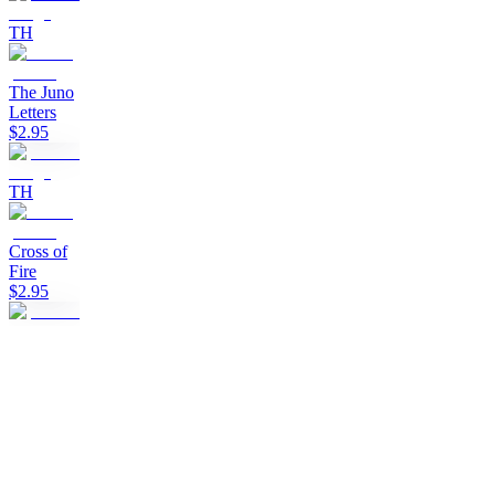
TH
The Juno
Letters
$2.95
TH
Cross of
Fire
$2.95
TH
Clan of
the Black
Sun
$2.95