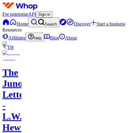
For enterprise
API
Sign in
Home
Discover
Start a business
Search
Resources
Affiliates
Blog
About
Help
TH
The
Juno
Letters
-
L.W.
Hewitt