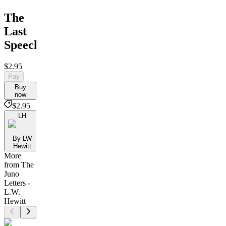
The
Last
Speech
$2.95
Pay
Buy
now
$2.95
LH
By LW
Hewitt
More
from The
Juno
Letters -
L.W.
Hewitt