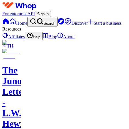
For enterprise
API
Sign in
Home
Discover
Start a business
Search
Resources
Affiliates
Blog
About
Help
TH
The
Juno
Letters
-
L.W.
Hewitt