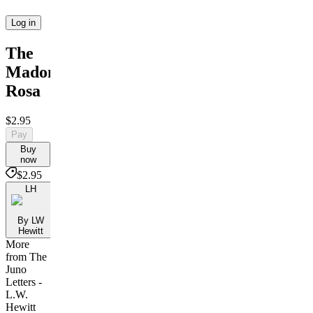
Log in
The
Madonna
Rosa
$2.95
Pay
Buy
now
$2.95
LH
By LW
Hewitt
More
from The
Juno
Letters -
L.W.
Hewitt