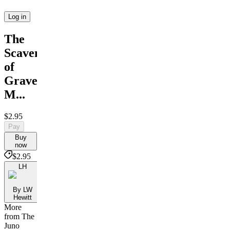
Log in
The
Scavengers
of
Graveny
M...
$2.95
Pay
Buy
now
$2.95
LH
By LW
Hewitt
More
from The
Juno