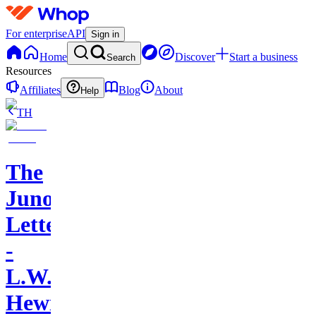
For enterprise
API
Sign in
Home
Discover
Start a business
Search
Resources
Affiliates
Blog
About
Help
TH
The
Juno
Letters
-
L.W.
Hewitt