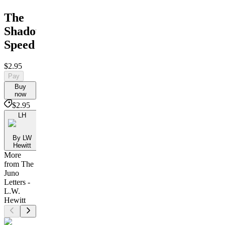
The
Shadow's
Speed
$2.95
Pay
Buy
now
$2.95
LH
By LW
Hewitt
More
from The
Juno
Letters -
L.W.
Hewitt