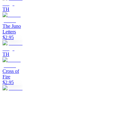
TH
The Juno
Letters
$2.95
TH
Cross of
Fire
$2.95
TH
Clan of
the Black
Sun
$2.95