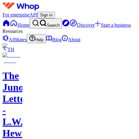
For enterprise
API
Sign in
Home
Discover
Start a business
Search
Resources
Affiliates
Blog
About
Help
TH
The
Juno
Letters
-
L.W.
Hewitt