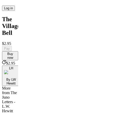
Log in
The
Village
Bell
$2.95
Pay
Buy
now
$2.95
LH
By LW
Hewitt
More
from The
Juno
Letters -
L.W.
Hewitt