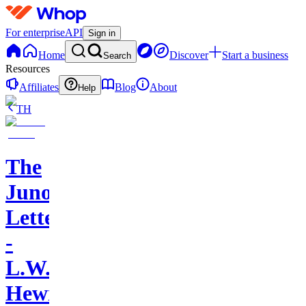
For enterprise
API
Sign in
Home
Discover
Start a business
Search
Resources
Affiliates
Blog
About
Help
TH
The
Juno
Letters
-
L.W.
Hewitt