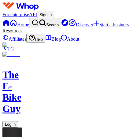
For enterprise
API
Sign in
Home
Discover
Start a business
Search
Resources
Affiliates
Blog
About
Help
TG
The
E-
Bike
Guy
Log in