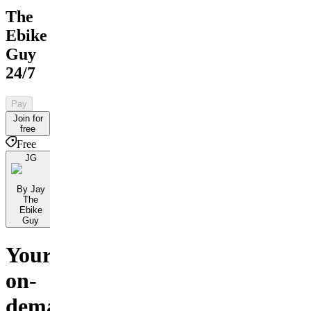
The
Ebike
Guy
24/7
Pay
Join for
free
Free
JG
By Jay
The
Ebike
Guy
Your
on-
demand