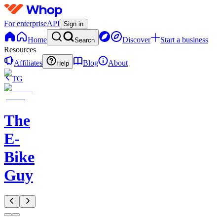
For enterprise
API
Sign in
Home
Discover
Start a business
Search
Resources
Affiliates
Blog
About
Help
TG
The
E-
Bike
Guy