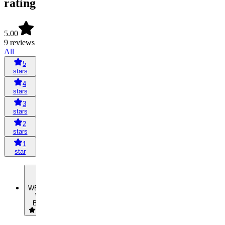
rating
5.00
9 reviews
All
5
stars
4
stars
3
stars
2
stars
1
star
WB
William
Boutcher