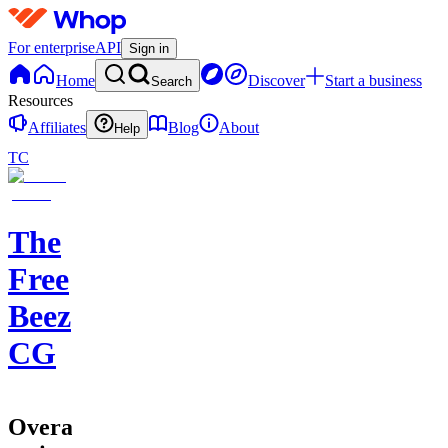
For enterprise
API
Sign in
Home
Discover
Start a business
Search
Resources
Affiliates
Blog
About
Help
TC
The
Free
Beez
CG
Overall