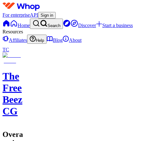
For enterprise
API
Sign in
Home
Discover
Start a business
Search
Resources
Affiliates
Blog
About
Help
TC
The
Free
Beez
CG
Overall