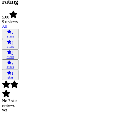
rating
5.00
9 reviews
All
5
stars
4
stars
3
stars
2
stars
1
star
No 3 star
reviews
yet