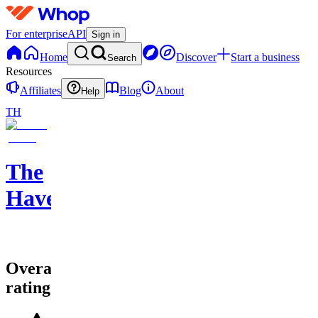
For enterprise
API
Sign in
Home
Discover
Start a business
Search
Resources
Affiliates
Blog
About
Help
TH
The
Haven
Overall
rating