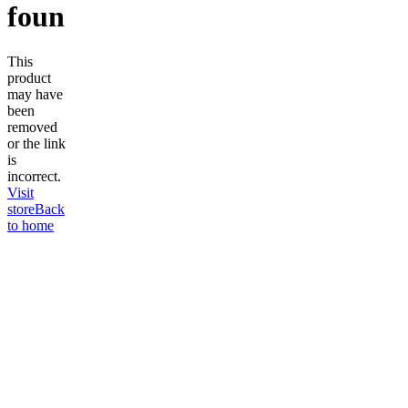
found
This
product
may have
been
removed
or the link
is
incorrect.
Visit
store
Back
to home