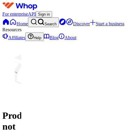
For enterprise
API
Sign in
Home
Discover
Start a business
Search
Resources
Affiliates
Blog
About
Help
Product
not