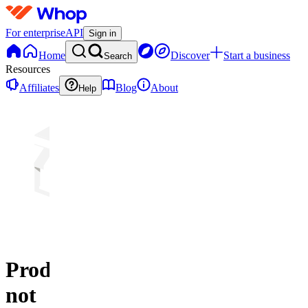
For enterprise
API
Sign in
Home
Discover
Start a business
Search
Resources
Affiliates
Blog
About
Help
Product
not