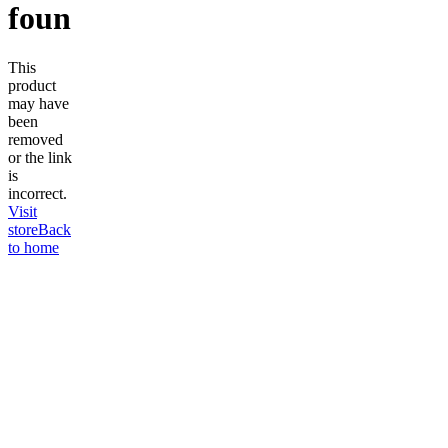
found
This
product
may have
been
removed
or the link
is
incorrect.
Visit
store
Back
to home