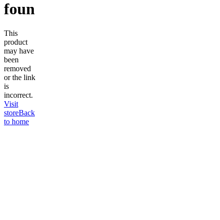
found
This
product
may have
been
removed
or the link
is
incorrect.
Visit
store
Back
to home