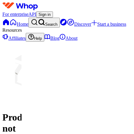
For enterprise
API
Sign in
Home
Discover
Start a business
Search
Resources
Affiliates
Blog
About
Help
Product
not