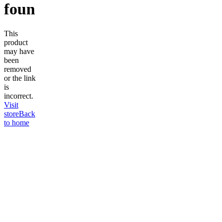
found
This
product
may have
been
removed
or the link
is
incorrect.
Visit
store
Back
to home