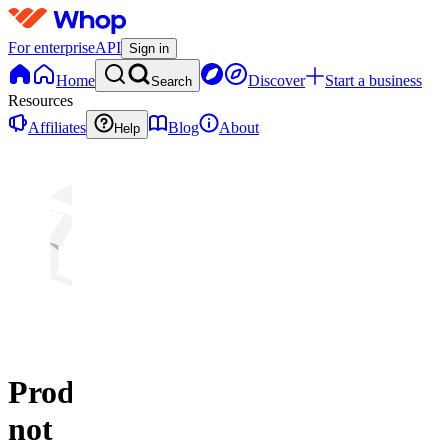
For enterprise
API
Sign in
Home
Discover
Start a business
Search
Resources
Affiliates
Blog
About
Help
Product
not