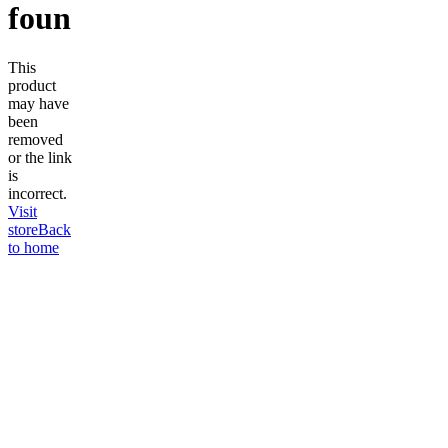
found
This
product
may have
been
removed
or the link
is
incorrect.
Visit
store
Back
to home