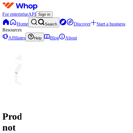
For enterprise
API
Sign in
Home
Discover
Start a business
Search
Resources
Affiliates
Blog
About
Help
Product
not