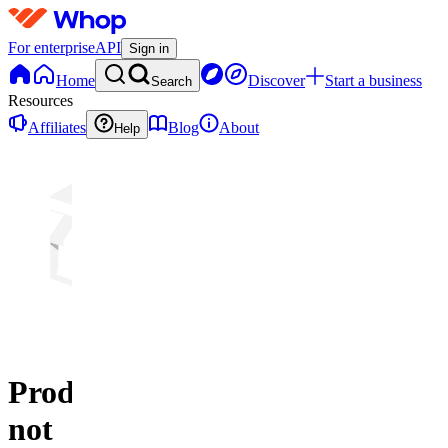
For enterprise
API
Sign in
Home
Discover
Start a business
Search
Resources
Affiliates
Blog
About
Help
Product
not