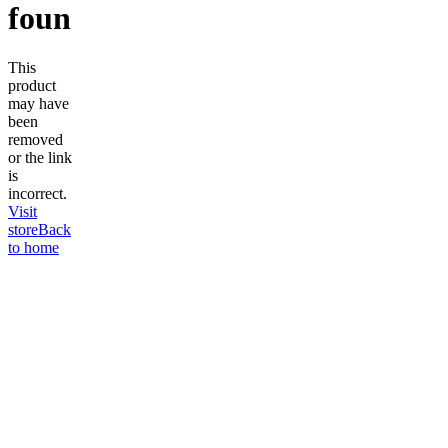
found
This
product
may have
been
removed
or the link
is
incorrect.
Visit
store
Back
to home