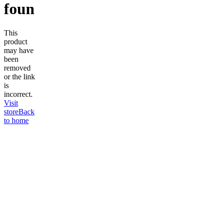
found
This
product
may have
been
removed
or the link
is
incorrect.
Visit
store
Back
to home