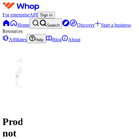
For enterprise
API
Sign in
Home
Discover
Start a business
Search
Resources
Affiliates
Blog
About
Help
Product
not