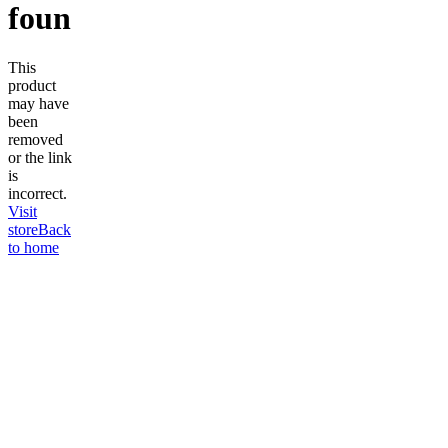
found
This
product
may have
been
removed
or the link
is
incorrect.
Visit
store
Back
to home