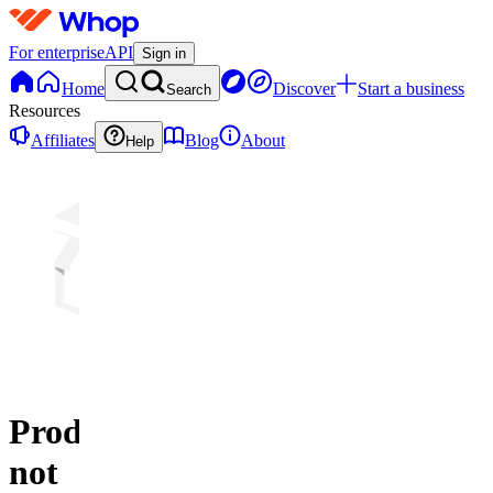
For enterprise
API
Sign in
Home
Discover
Start a business
Search
Resources
Affiliates
Blog
About
Help
Product
not