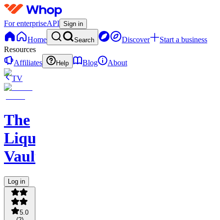
For enterprise
API
Sign in
Home
Discover
Start a business
Search
Resources
Affiliates
Blog
About
Help
TV
The
Liquidity
Vault
Log in
5.0
(
2
)