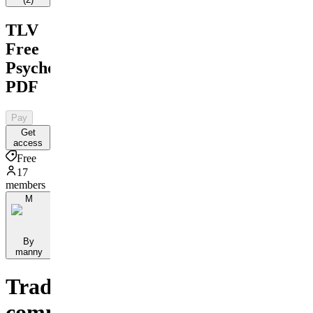
TLV
Free
Psychology
PDF
Pay
Get
access
Free
17
members
M
By
manny
Trading
community