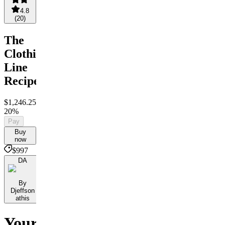
4.8
(
20
)
The
Clothing
Line
Recipe
$1,246.25
$997
Save
20%
Pay
Buy
now
$997
DA
By
Djeffson
athis
Your