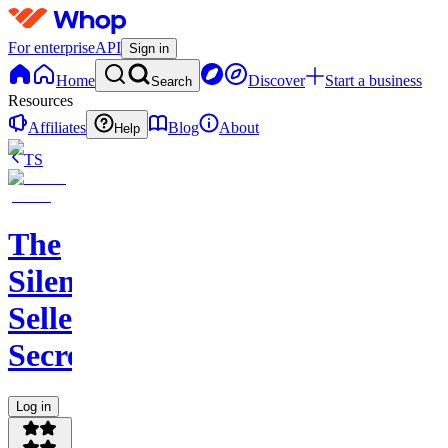
For enterprise
API
Sign in
Home
Discover
Start a business
Search
Resources
Affiliates
Blog
About
Help
TS
The
Silent
Seller
Secret
Log in