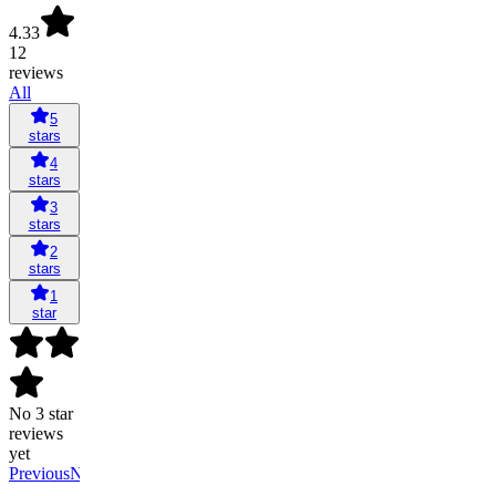
4.33
12
reviews
All
5
stars
4
stars
3
stars
2
stars
1
star
No 3 star
reviews
yet
Previous
Next