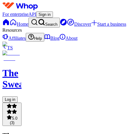
For enterprise
API
Sign in
Home
Discover
Start a business
Search
Resources
Affiliates
Blog
About
Help
TS
The
Sweatshop
Log in
5.0
(
3
)