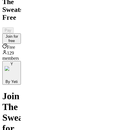
The
Sweatshop
Free
Pay
Join for
free
Free
129
members
Y
By Yeti
Join
The
Sweatshop
for