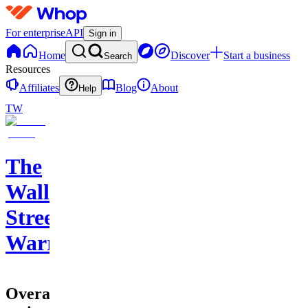
For enterprise
API
Sign in
Home
Discover
Start a business
Search
Resources
Affiliates
Blog
About
Help
TW
The
Wall
Street
Warriors
Overall