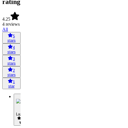
rating
4.25
4 reviews
All
5
stars
4
stars
3
stars
2
stars
1
star
L
Lazysoo