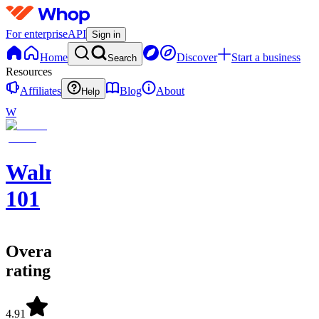
For enterprise
API
Sign in
Home
Discover
Start a business
Search
Resources
Affiliates
Blog
About
Help
W
Walmart
101
Overall
rating
4.91