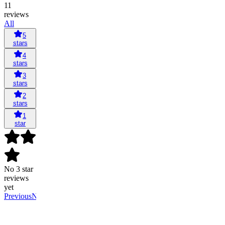
11
reviews
All
5
stars
4
stars
3
stars
2
stars
1
star
No 3 star
reviews
yet
Previous
Next