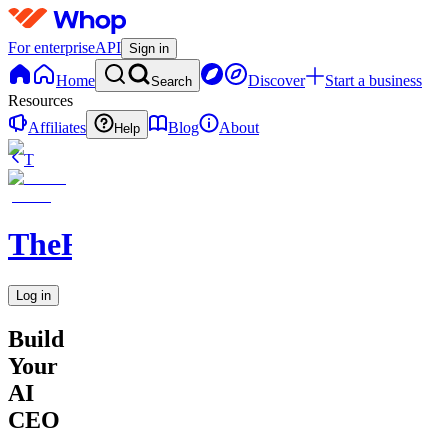
For enterprise
API
Sign in
Home
Discover
Start a business
Search
Resources
Affiliates
Blog
About
Help
T
TheRichGuy
Log in
Build
Your
AI
CEO