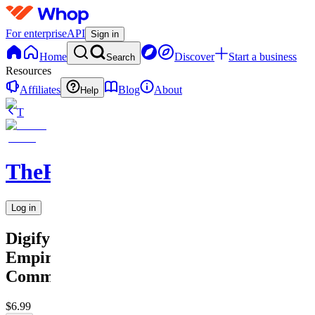
For enterprise
API
Sign in
Home
Discover
Start a business
Search
Resources
Affiliates
Blog
About
Help
T
TheRichGuy
Log in
Digify
Empire
Community
$6.99