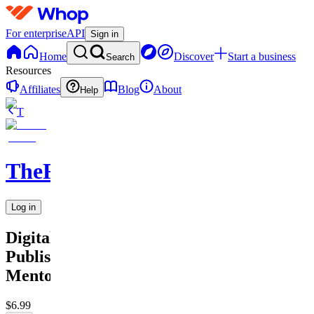
For enterprise
API
Sign in
Home
Discover
Start a business
Search
Resources
Affiliates
Blog
About
Help
T
TheRichGuy
Log in
Digitales
Publishing
Mentoring
$6.99