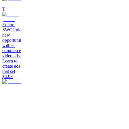
T
Editors
SWC
Unlock
new
opportunities
with e-
commerce
video ads.
Learn to
create ads
that sel
$4.98
T
The
Creators
Collective
A
community
for