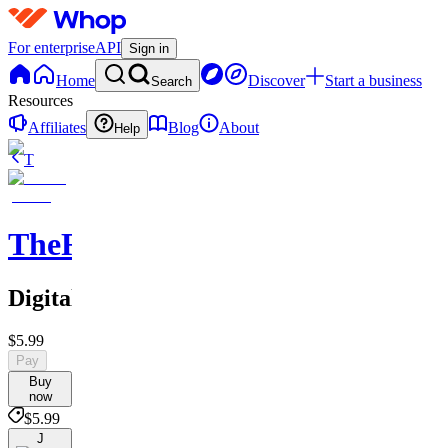
For enterprise
API
Sign in
Home
Discover
Start a business
Search
Resources
Affiliates
Blog
About
Help
T
TheRichGuy
Digitalmarketingsuccess
$5.99
Pay
Buy
now
$5.99
J