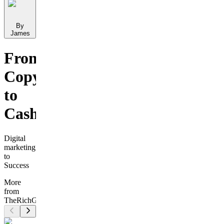
By
James
From
Copy
to
Cashflow
Digital
marketing
to
Success
More
from
TheRichGuy